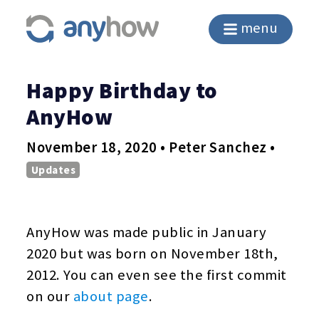
menu
Happy Birthday to
AnyHow
November 18, 2020 • Peter Sanchez •
Updates
AnyHow was made public in January
2020 but was born on November 18th,
2012. You can even see the first commit
on our
about page
.