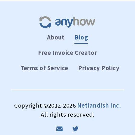
About
Blog
Free Invoice Creator
Terms of Service
Privacy Policy
Copyright ©2012-2026
Netlandish Inc.
All rights reserved.
email
twitter