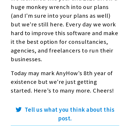
huge monkey wrench into our plans
(and I'm sure into your plans as well)
but we're still here. Every day we work
hard to improve this software and make
it the best option for consultancies,
agencies, and freelancers to run their
businesses.
Today may mark AnyHow's 8th year of
existence but we're just getting
started. Here's to many more. Cheers!
twitter
Tell us what you think about this
post.