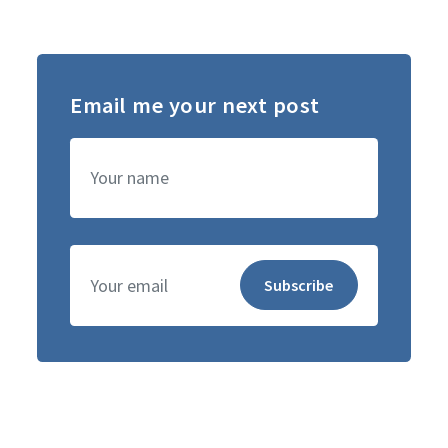
Email me your next post
Name
Subscribe
Email