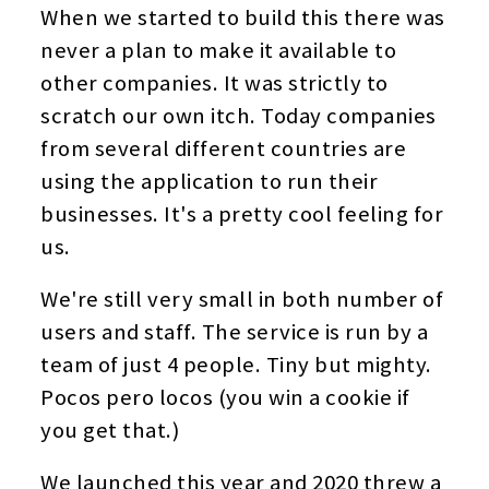
When we started to build this there was
never a plan to make it available to
other companies. It was strictly to
scratch our own itch. Today companies
from several different countries are
using the application to run their
businesses. It's a pretty cool feeling for
us.
We're still very small in both number of
users and staff. The service is run by a
team of just 4 people. Tiny but mighty.
Pocos pero locos (you win a cookie if
you get that.)
We launched this year and 2020 threw a